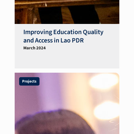
Improving Education Quality
and Access in Lao PDR
March 2024
Projects