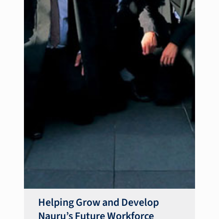
Helping Grow and Develop
Nauru’s Future Workforce