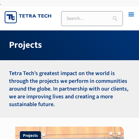
.
Skip
to
Search
content
Projects
Tetra Tech’s greatest impact on the world is
through the projects we perform in communities
around the globe. In partnership with our clients,
we are improving lives and creating a more
sustainable future.
Page
Page
Page
Projects