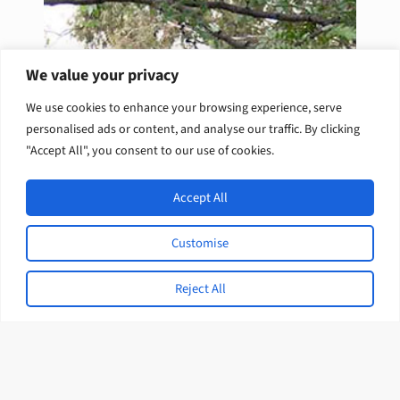
We value your privacy
We use cookies to enhance your browsing experience, serve
personalised ads or content, and analyse our traffic. By clicking
"Accept All", you consent to our use of cookies.
Accept All
Customise
Reject All