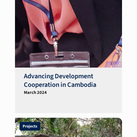
Advancing Development
Cooperation in Cambodia
March 2024
Projects