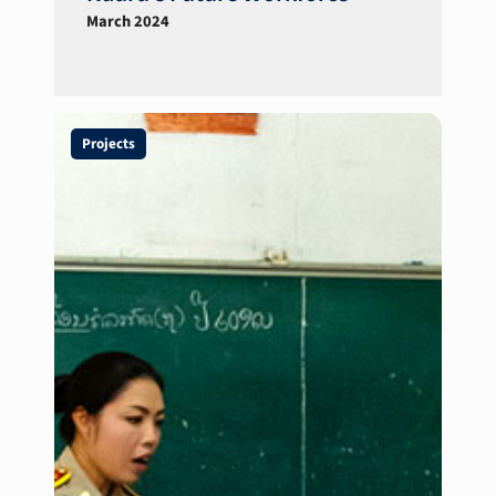
March 2024
Projects