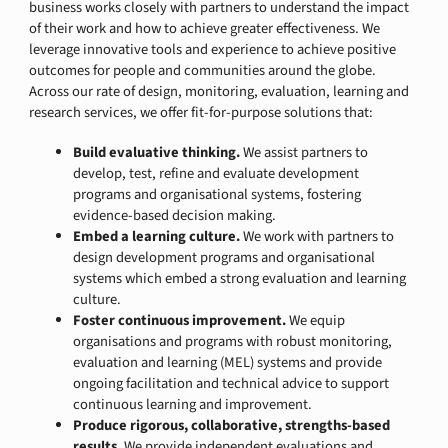
business works closely with partners to understand the impact
of their work and how to achieve greater effectiveness. We
leverage innovative tools and experience to achieve positive
outcomes for people and communities around the globe.
Across our rate of design, monitoring, evaluation, learning and
research services, we offer fit-for-purpose solutions that:
Build evaluative thinking.
We assist partners to
develop, test, refine and evaluate development
programs and organisational systems, fostering
evidence-based decision making.
Embed a learning culture.
We work with partners to
design development programs and organisational
systems which embed a strong evaluation and learning
culture.
Foster continuous improvement.
We equip
organisations and programs with robust monitoring,
evaluation and learning (MEL) systems and provide
ongoing facilitation and technical advice to support
continuous learning and improvement.
Produce rigorous, collaborative, strengths-based
results.
We provide independent evaluations and