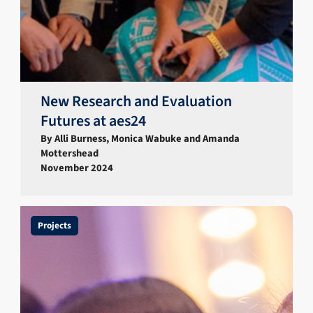
New Research and Evaluation
Futures at aes24
By Alli Burness, Monica Wabuke and Amanda
Mottershead
November 2024
Projects