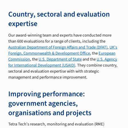
Country, sectoral and evaluation
expertise
Our award-winning team and experts have conducted more
than 600 evaluations for a range of clients, including the
Australian Department of Foreign Affairs and Trade (DFAT)
,
UK’s
Foreign, Commonwealth & Development Office
, the
European
Commission
, the
U.S. Department of State
and the
U.S. Agency
for International Development (USAID)
. They combine country,
sectoral and evaluation expertise with with strategic
management and performance improvement.
Improving performance:
government agencies,
organisations and projects
Tetra Tech’s research, monitoring and evaluation (RME)