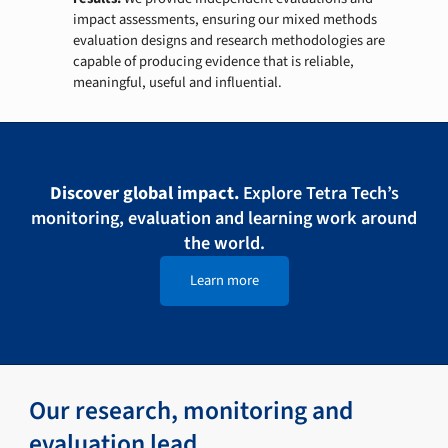
impact assessments, ensuring our mixed methods
evaluation designs and research methodologies are
capable of producing evidence that is reliable,
meaningful, useful and influential.
Discover global impact.
Explore Tetra Tech’s
monitoring, evaluation and learning work around
the world.
Learn more
Our research, monitoring and
evaluation lead