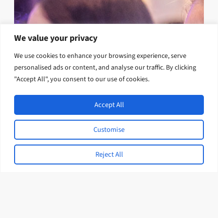
We value your privacy
We use cookies to enhance your browsing experience, serve
personalised ads or content, and analyse our traffic. By clicking
"Accept All", you consent to our use of cookies.
Accept All
Customise
Reject All