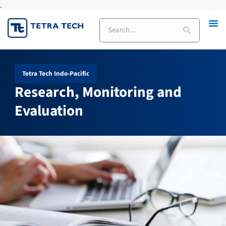
.
Skip
to
Search
content
Tetra Tech Indo-Pacific
Research, Monitoring and
Evaluation