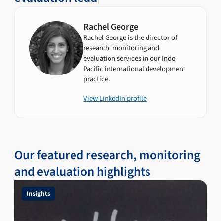
Rachel George
Rachel George is the director of
research, monitoring and
evaluation services in our Indo-
Pacific international development
practice.
View LinkedIn profile
Our featured research, monitoring
and evaluation highlights
Insights