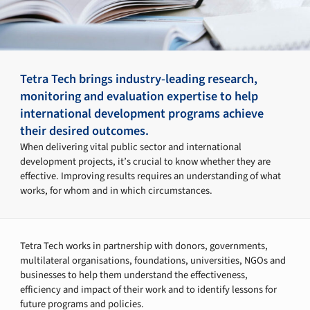
Tetra Tech brings industry-leading research,
monitoring and evaluation expertise to help
international development programs achieve
their desired outcomes.
When delivering vital public sector and international
development projects, it’s crucial to know whether they are
effective. Improving results requires an understanding of what
works, for whom and in which circumstances.
Tetra Tech works in partnership with donors, governments,
multilateral organisations, foundations, universities, NGOs and
businesses to help them understand the effectiveness,
efficiency and impact of their work and to identify lessons for
future programs and policies.