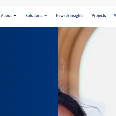
About
Solutions
News & Insights
Projects
Open About
Open Solutions