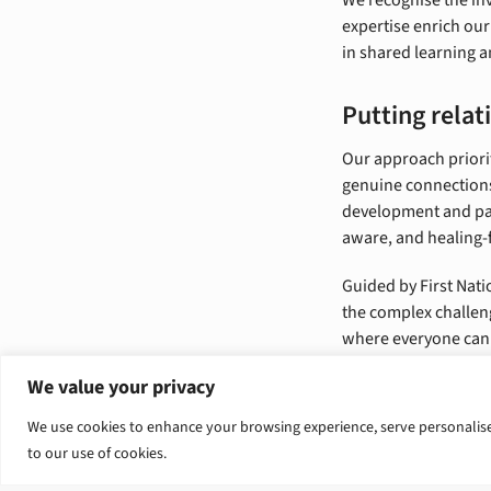
expertise enrich our
in shared learning a
Putting relati
Our approach priorit
genuine connections
development and par
aware, and healing-
Guided by First Nati
the complex challen
where everyone can 
We value your privacy
We use cookies to enhance your browsing experience, serve personalised 
to our use of cookies.
Tender op