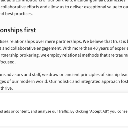
 collaborative efforts and allow us to deliver exceptional value to o
nd best practices.
onships first
ises relationships over mere partnerships. We believe that trust is 
 and collaborative engagement. With more than 40 years of experi
tnership brokering, we employ relational methods that are trau
focused.
ons advisors and staff, we draw on ancient principles of kinship lea
ges of our modern world. Our holistic and integrated approach fo
thrive.
ads or content, and analyse our traffic. By clicking "Accept All", you conse
portunities