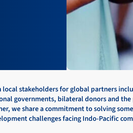
local stakeholders for global partners incl
onal governments, bilateral donors and the 
ther, we share a commitment to solving some
elopment challenges facing Indo-Pacific co