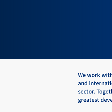
We work with 
and internati
sector. Toge
greatest dev