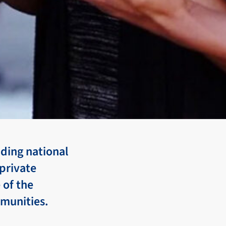
uding national
private
 of the
mmunities.