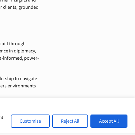
ur clients, grounded
built through
ence in diplomacy,
ma-informed, power-
dership to navigate
sters environments
nt
Customise
Reject All
Accept All