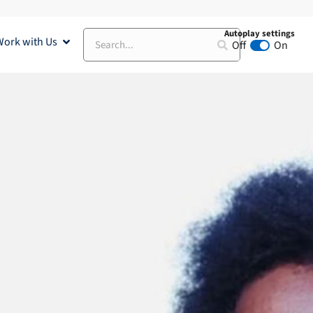
Autoplay settings
Search
Work with Us
Open Work with Us
Off
On
Animation au