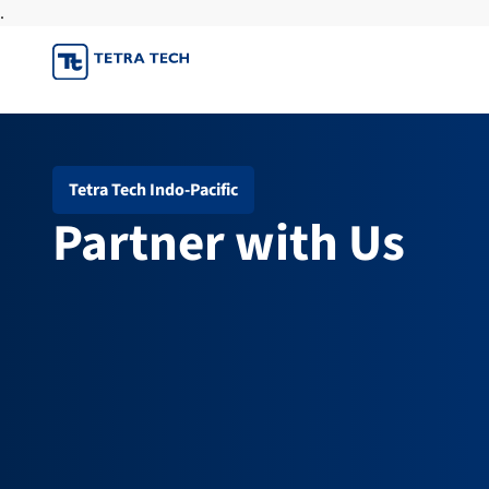
.
Skip
to
content
Tetra Tech Indo-Pacific
Partner with Us