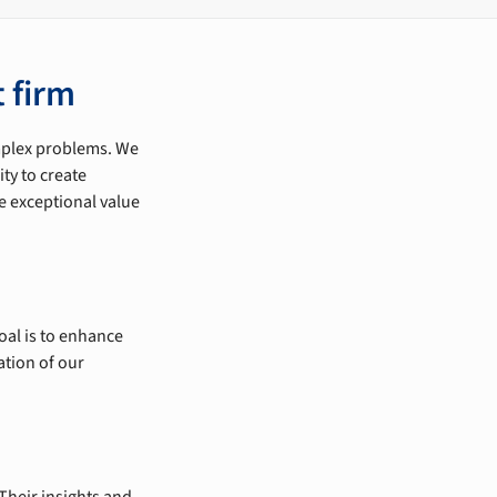
 firm
omplex problems. We
ty to create
e exceptional value
oal is to enhance
ation of our
Their insights and