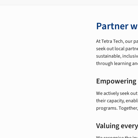
Partner w
At Tetra Tech, our p
seek out local partn
sustainable, inclus
through learning and
Empowering 
We actively seek out
their capacity, enab
programs. Together, 
Valuing every
We recognise the inv