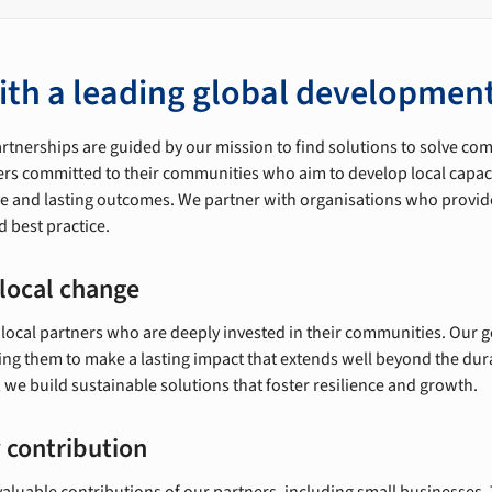
ith a leading global development
artnerships are guided by our mission to find solutions to solve c
ers committed to their communities who aim to develop local capaci
ive and lasting outcomes. We partner with organisations who provid
 best practice.
local change
 local partners who are deeply invested in their communities. Our g
ling them to make a lasting impact that extends well beyond the dur
we build sustainable solutions that foster resilience and growth.
 contribution
aluable contributions of our partners, including small businesses. 