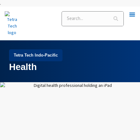
Skip
.
to
Search
content
Tetra Tech Indo-Pacific
Health