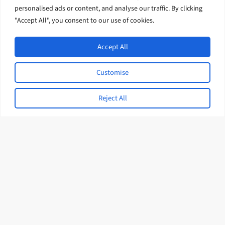
Through Curriculum and
personalised ads or content, and analyse our traffic. By clicking
Assessment Alignment in Nauru
"Accept All", you consent to our use of cookies.
February 2026
Accept All
Customise
Expert Interviews
Reject All