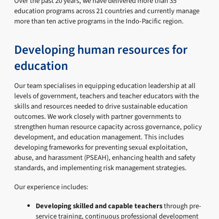
Over the past 20 years, we have delivered more than 35
education programs across 21 countries and currently manage
more than ten active programs in the Indo-Pacific region.
Developing human resources for
education
Our team specialises in equipping education leadership at all
levels of government, teachers and teacher educators with the
skills and resources needed to drive sustainable education
outcomes. We work closely with partner governments to
strengthen human resource capacity across governance, policy
development, and education management. This includes
developing frameworks for preventing sexual exploitation,
abuse, and harassment (PSEAH), enhancing health and safety
standards, and implementing risk management strategies.
Our experience includes:
Developing skilled and capable teachers
through pre-
service training, continuous professional development