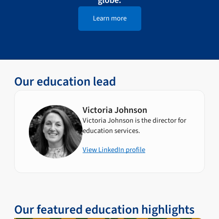
Learn more
Our education lead
Victoria Johnson
Victoria Johnson is the director for
education services.
View LinkedIn profile
Our featured education highlights