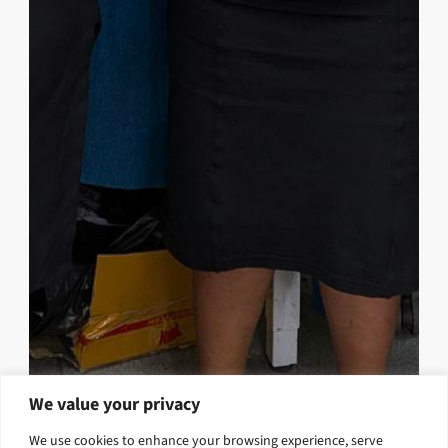
We value your privacy
Strengthening Teaching Quality
We use cookies to enhance your browsing experience, serve