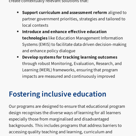
create contextually relevant solutions that:
Support curriculum and assessment reform
aligned to
partner government priorities, strategies and tailored to
local contexts
Introduce and enhance effective education
technologies
like Education Management Information
Systems (EMIS) to facilitate data driven decision-making
and enhance policy dialogue
Develop systems for tracking learning outcomes
through robust Monitoring, Evaluation, Research, and
Learning (MERL) frameworks, ensuring that program
impacts are measured and continuously improved
Fostering inclusive education
Our programs are designed to ensure that educational program
design recognises the diverse ways of learning for all learners
especially those from marginalised and disadvantaged
backgrounds. This includes programs that address barriers to
accessing quality teaching and learning, curriculum and