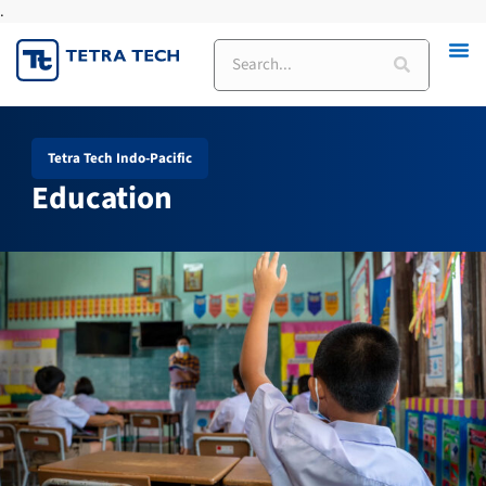
.
Skip
to
Search
content
Tetra Tech Indo-Pacific
Education