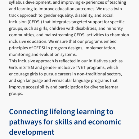
syllabus development, and improving experiences of teaching
and learning to improve education outcomes. We use a twin-
track approach to gender equality, disability, and social
inclusion (GEDSI) that integrates targeted support for specific
groups, such as girls, children with disabilities, and minority
communities, and mainstreaming GEDSI activities to champion
inclusive education. We ensure that our programs embed
principles of GEDSI in program designs, implementation,
monitoring and evaluation systems.
This inclusive approach is reflected in our initiatives such as
Girls in STEM and gender-inclusive TVET programs, which
encourage girls to pursue careers in non-traditional sectors,
and sign language and vernacular language programs that
improve accessibility and participation for diverse learner
groups.
Connecting lifelong learning to
pathways for skills and economic
development