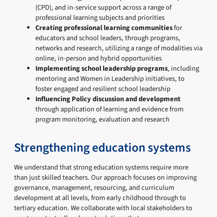
(CPD), and in-service support across a range of
professional learning subjects and priorities
Creating professional learning communities
for
educators and school leaders, through programs,
networks and research, utilizing a range of modalities via
online, in-person and hybrid opportunities
Implementing school leadership programs
, including
mentoring and Women in Leadership initiatives, to
foster engaged and resilient school leadership
Influencing Policy discussion and development
through application of learning and evidence from
program monitoring, evaluation and research
Strengthening education systems
We understand that strong education systems require more
than just skilled teachers. Our approach focuses on improving
governance, management, resourcing, and curriculum
development at all levels, from early childhood through to
tertiary education. We collaborate with local stakeholders to