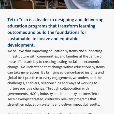
Tetra Tech is a leader in designing and delivering
education programs that transform learning
outcomes and build the foundations for
sustainable, inclusive and equitable
development.
We believe that improving education systems and supporting
infrastructure with communities, and families at the centre of
these efforts are key to creating lasting social and economic
change. We understand that change within educations systems
can take generations. By bringing evidence-based insights and
global best practice to every engagement, we understand the
challenges, enablers, relationships and ways of working to
nurture positive change. Through collaboration with
governments, NGOs, industry and in-country partners Tetra
Tech develops targeted, culturally relevant programs that
strengthen education systems and deliver impactful results.