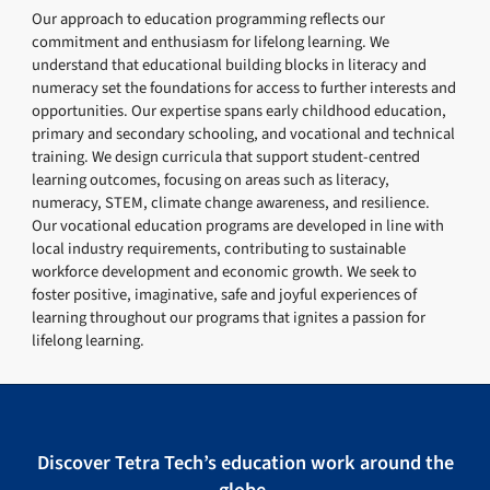
Our approach to education programming reflects our
commitment and enthusiasm for lifelong learning. We
understand that educational building blocks in literacy and
numeracy set the foundations for access to further interests and
opportunities. Our expertise spans early childhood education,
primary and secondary schooling, and vocational and technical
training. We design curricula that support student-centred
learning outcomes, focusing on areas such as literacy,
numeracy, STEM, climate change awareness, and resilience.
Our vocational education programs are developed in line with
local industry requirements, contributing to sustainable
workforce development and economic growth. We seek to
foster positive, imaginative, safe and joyful experiences of
learning throughout our programs that ignites a passion for
lifelong learning.
Discover Tetra Tech’s education work around the
globe.