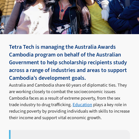
Tetra Tech is managing the Australia Awards
Cambodia program on behalf of the Australian
Government to help scholarship recipients study
across a range of industries and areas to support
Cambodia’s development goals.
Australia and Cambodia share 60 years of diplomatic ties. They
are working closely to combat the socioeconomic issues
Cambodia faces as a result of extreme poverty, from the sex
trade industry to drug trafficking.
Education
plays a key role in
reducing poverty by providing individuals with skills to increase
their income and support vital economic growth.