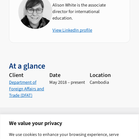
Alison White is the associate
director for international
education.
View LinkedIn profile
At a glance
Client
Date
Location
Department of
May 2018 – present
Cambodia
Foreign Affairs and
Trade (DFAT)
Explore our solutions
We value your privacy
Human Capital Development
Health
We use cookies to enhance your browsing experience, serve