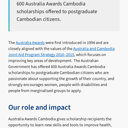
600 Australia Awards Cambodia
scholarships offered to postgraduate
Cambodian citizens.
The
Australia Awards
were first introduced in 1994 and are
closely aligned with the values of the
Australia and Cambodia
Joint Aid Program Strategy 2010–2015
, which focuses on
improving key areas of development. The Australian
Government has offered 600 Australia Awards Cambodia
scholarships to postgraduate Cambodian citizens who are
passionate about supporting the growth of their country, and
strongly encourages women, people with disabilities and
people from marginalised groups to apply.
Our role and impact
Australia Awards Cambodia gives scholarship recipients the
opportunity to learn new skills and tools to improve health,