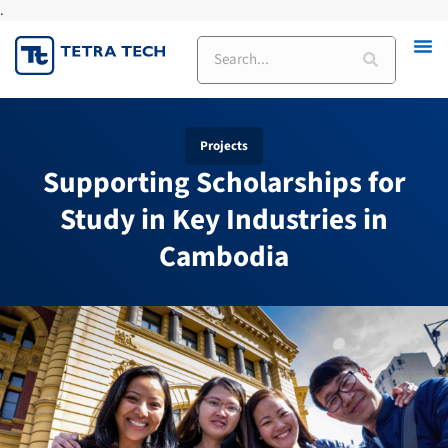
.
Skip
to
Search
content
Projects
Supporting Scholarships for
Study in Key Industries in
Cambodia