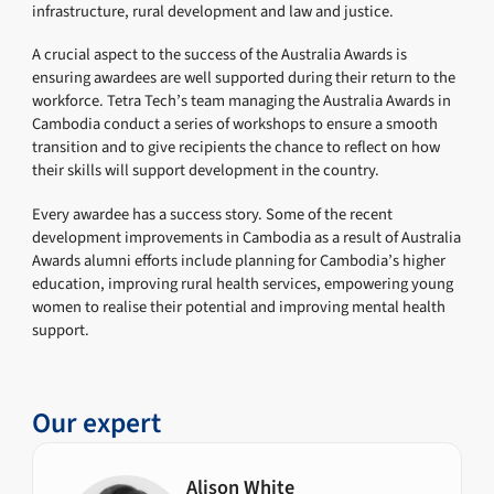
infrastructure, rural development and law and justice.
A crucial aspect to the success of the Australia Awards is
ensuring awardees are well supported during their return to the
workforce. Tetra Tech’s team managing the Australia Awards in
Cambodia conduct a series of workshops to ensure a smooth
transition and to give recipients the chance to reflect on how
their skills will support development in the country.
Every awardee has a success story. Some of the recent
development improvements in Cambodia as a result of Australia
Awards alumni efforts include planning for Cambodia’s higher
education, improving rural health services, empowering young
women to realise their potential and improving mental health
support.
Our expert
Alison White