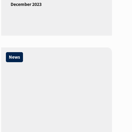
December 2023
News