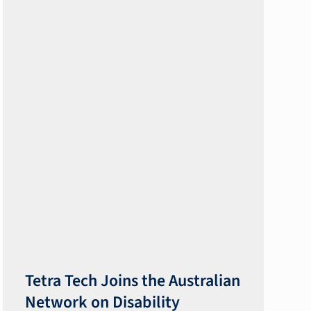
​​Tetra Tech Joins the Australian
Network on Disability