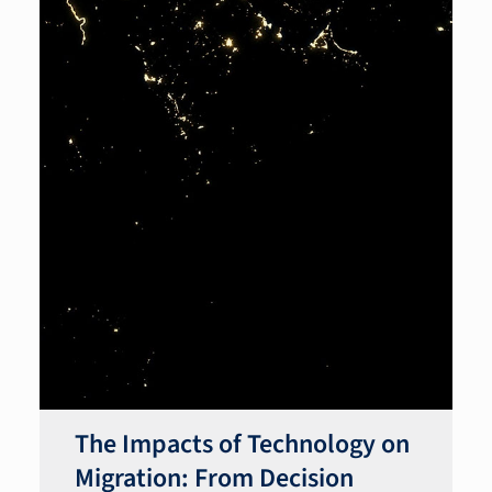
The Impacts of Technology on
Migration: From Decision