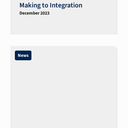
Making to Integration
December 2023
News