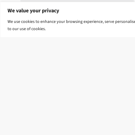
We value your privacy
We use cookies to enhance your browsing experience, serve personalised 
to our use of cookies.