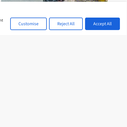
nt
Customise
Reject All
Accept All