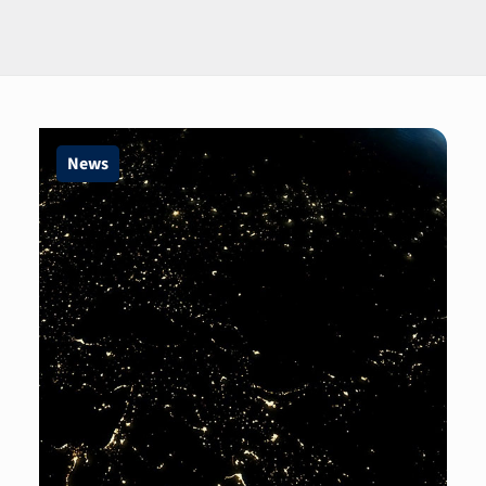
Page
Page
Page
News