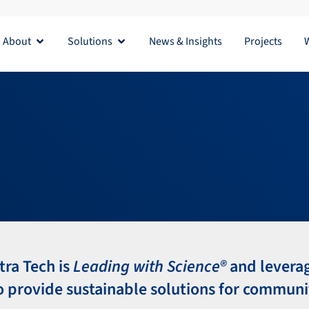
About
Solutions
News & Insights
Projects
Open About
Open Solutions
tra Tech is
Leading with Science®
and levera
o provide sustainable solutions for communi