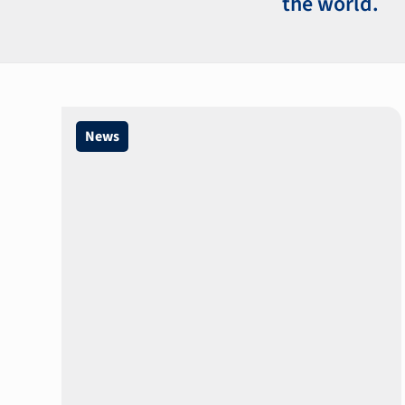
the world.
News