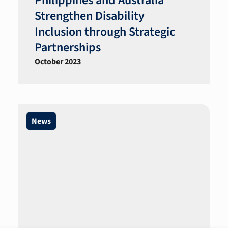
Philippines and Australia
Strengthen Disability
Inclusion through Strategic
Partnerships
October 2023
News