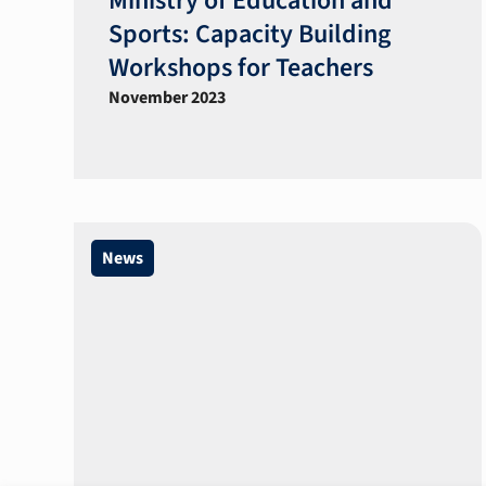
Ministry of Education and
Sports: Capacity Building
Workshops for Teachers​
November 2023
News