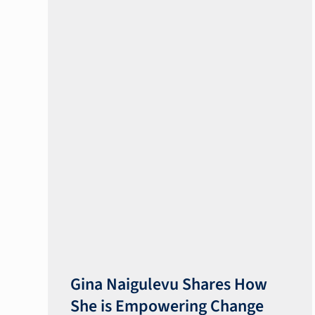
Gina Naigulevu Shares How
She is Empowering Change