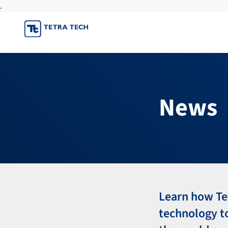
.
Skip
to
content
News
Learn how Te
technology t