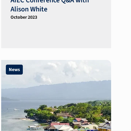
AIEC Conference Q&A with
Alison White
October 2023
News