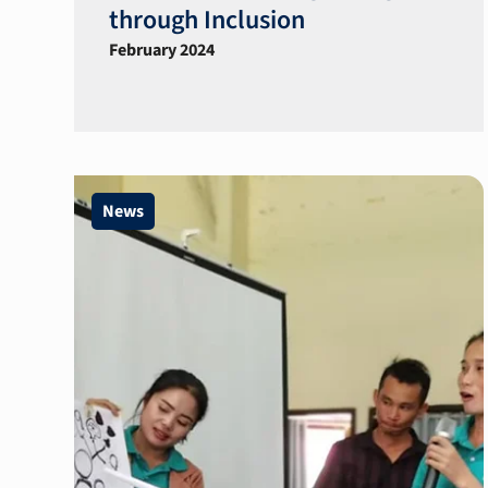
through Inclusion
February 2024
News