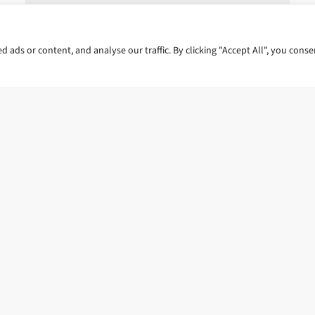
ads or content, and analyse our traffic. By clicking "Accept All", you conse