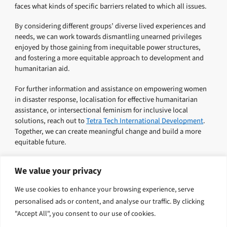
faces what kinds of specific barriers related to which all issues.
By considering different groups’ diverse lived experiences and
needs, we can work towards dismantling unearned privileges
enjoyed by those gaining from inequitable power structures,
and fostering a more equitable approach to development and
humanitarian aid.
For further information and assistance on empowering women
in disaster response, localisation for effective humanitarian
assistance, or intersectional feminism for inclusive local
solutions, reach out to
Tetra Tech International Development
.
Together, we can create meaningful change and build a more
equitable future.
We value your privacy
Explore related solutions
We use cookies to enhance your browsing experience, serve
personalised ads or content, and analyse our traffic. By clicking
Inclusion, Justice and Transformation
"Accept All", you consent to our use of cookies.