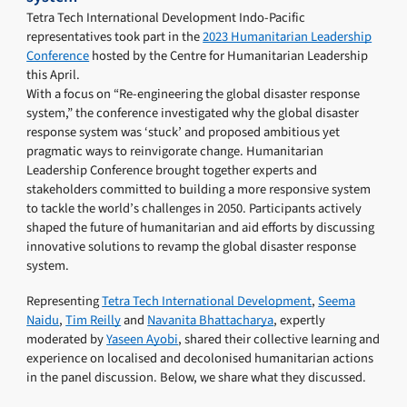
Tetra Tech International Development Indo-Pacific
representatives took part in the
2023 Humanitarian Leadership
Conference
hosted by the Centre for Humanitarian Leadership
this April.
With a focus on “Re-engineering the global disaster response
system,” the conference investigated why the global disaster
response system was ‘stuck’ and proposed ambitious yet
pragmatic ways to reinvigorate change. Humanitarian
Leadership Conference brought together experts and
stakeholders committed to building a more responsive system
to tackle the world’s challenges in 2050. Participants actively
shaped the future of humanitarian and aid efforts by discussing
innovative solutions to revamp the global disaster response
system.
Representing
Tetra Tech International Development
,
Seema
Naidu
,
Tim Reilly
and
Navanita Bhattacharya
, expertly
moderated by
Yaseen Ayobi
, shared their collective learning and
experience on localised and decolonised humanitarian actions
in the panel discussion. Below, we share what they discussed.