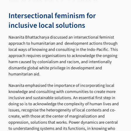
Intersectional feminism for
inclusive local solutions
Navanita Bhattacharya discussed an intersectional feminist
approach to humanitarian and development actions through
local ways of knowing and consulting in the Indo-Pacific. This
approach requires organisations to acknowledge the ongoing
harm caused by colonialism and racism, and intentionally
dismantle global white privilege in development and
humanitarian aid.
Navanita emphasised the importance of incorporating local
knowledge and consulting with communities to create more
inclusive and sustainable solutions. An essential first step in
doing so is to acknowledge the complexity of human lives and
issues, recognise the heterogeneity of local contexts and co-
create, with those at the center of marginalization and
oppression, solutions that works. Power dynamics are central
to understanding systems and its functions, in knowing who