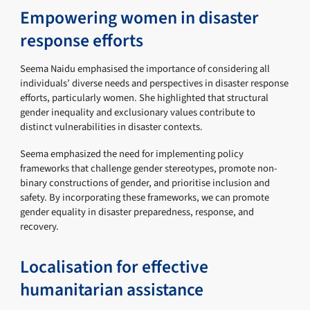
Empowering women in disaster
response efforts
Seema Naidu emphasised the importance of considering all
individuals’ diverse needs and perspectives in disaster response
efforts, particularly women. She highlighted that structural
gender inequality and exclusionary values contribute to
distinct vulnerabilities in disaster contexts.
Seema emphasized the need for implementing policy
frameworks that challenge gender stereotypes, promote non-
binary constructions of gender, and prioritise inclusion and
safety. By incorporating these frameworks, we can promote
gender equality in disaster preparedness, response, and
recovery.
Localisation for effective
humanitarian assistance