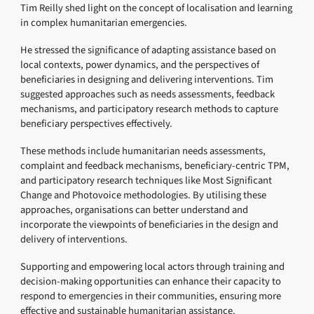
Tim Reilly shed light on the concept of localisation and learning
in complex humanitarian emergencies.
He stressed the significance of adapting assistance based on
local contexts, power dynamics, and the perspectives of
beneficiaries in designing and delivering interventions. Tim
suggested approaches such as needs assessments, feedback
mechanisms, and participatory research methods to capture
beneficiary perspectives effectively.
These methods include humanitarian needs assessments,
complaint and feedback mechanisms, beneficiary-centric TPM,
and participatory research techniques like Most Significant
Change and Photovoice methodologies. By utilising these
approaches, organisations can better understand and
incorporate the viewpoints of beneficiaries in the design and
delivery of interventions.
Supporting and empowering local actors through training and
decision-making opportunities can enhance their capacity to
respond to emergencies in their communities, ensuring more
effective and sustainable humanitarian assistance.