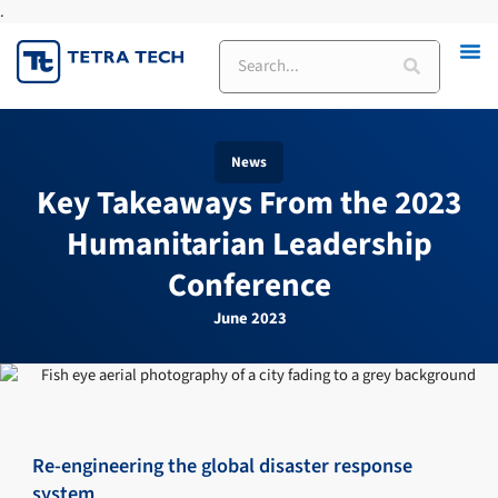
.
Skip
to
Search
content
News
Key Takeaways From the 2023
Humanitarian Leadership
Conference
June 2023
Re-engineering the global disaster response
system