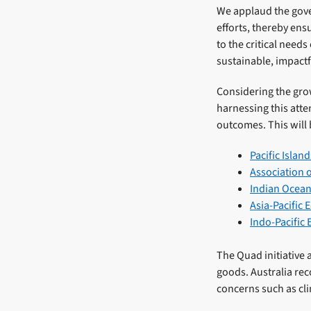
We applaud the gover
efforts, thereby ens
to the critical needs
sustainable, impactf
Considering the grow
harnessing this atte
outcomes. This will 
Pacific Islan
Association 
Indian Ocean
Asia-Pacific
Indo-Pacific
The Quad initiative 
goods. Australia rec
concerns such as cl