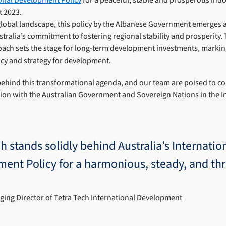
t 2023.
global landscape, this policy by the Albanese Government emerges as
tralia’s commitment to fostering regional stability and prosperity.
ch sets the stage for long-term development investments, marking 
icy and strategy for development.
 behind this transformational agenda, and our team are poised to c
tion with the Australian Government and Sovereign Nations in the In
h stands solidly behind Australia’s Internatio
ent Policy for a harmonious, steady, and thr
ing Director of Tetra Tech International Development