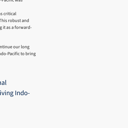
 critical
 This robust and
it as a forward-
ontinue our long
do-Pacific to bring
nal
iving Indo-