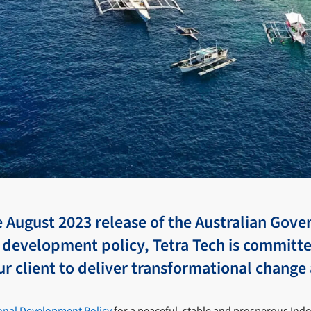
e August 2023 release of the Australian Gov
 development policy, Tetra Tech is committ
r client to deliver transformational change 
ional Development Policy
for a peaceful, stable and prosperous Indo