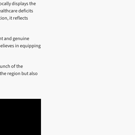
ocally displays the
althcare deficits
on, it reflects
ent and genuine
elieves in equipping
aunch of the
the region but also