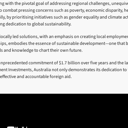
ing with the pivotal goal of addressing regional challenges, unequiv
to combat pressing concerns such as poverty, economic disparity, he
y, by prioritising initiatives such as gender equality and climate acti
ng dedication to global sustainability.
 locally led solutions, with an emphasis on creating local employm
hips, embodies the essence of sustainable development—one that b
ls and knowledge to chart their own future.
unprecedented commitment of $1.7 billion over five years and the l
nt Investments, Australia not only demonstrates its dedication to 
 effective and accountable foreign aid.