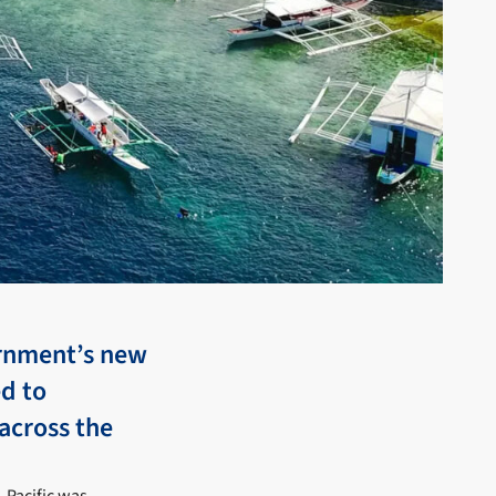
ernment’s new
ed to
across the
-Pacific was