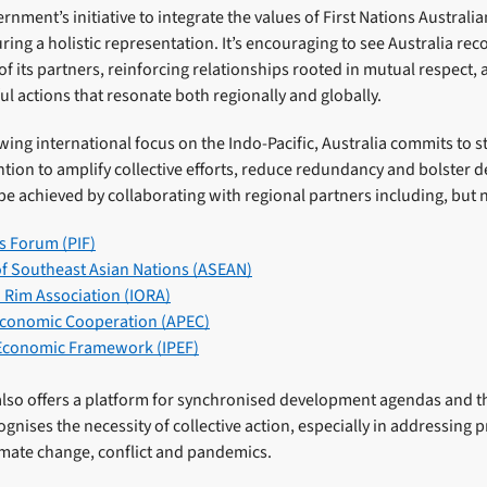
nment’s initiative to integrate the values of First Nations Austral
uring a holistic representation. It’s encouraging to see Australia r
 of its partners, reinforcing relationships rooted in mutual respect,
ul actions that resonate both regionally and globally.
ing international focus on the Indo-Pacific, Australia commits to st
ntion to amplify collective efforts, reduce redundancy and bolster
be achieved by collaborating with regional partners including, but n
ds Forum (PIF)
of Southeast Asian Nations (ASEAN)
 Rim Association (IORA)
 Economic Cooperation (APEC)
 Economic Framework (IPEF)
also offers a platform for synchronised development agendas and th
ognises the necessity of collective action, especially in addressing 
imate change, conflict and pandemics.