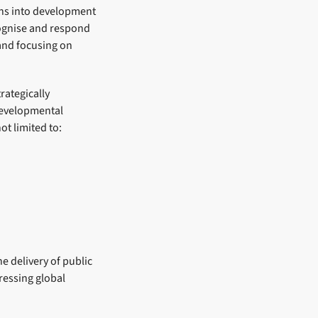
ians into development
ecognise and respond
 and focusing on
rategically
 developmental
ot limited to:
e delivery of public
pressing global