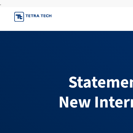
.
Skip
to
content
Statemen
New Inter