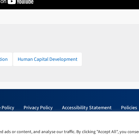
tion
Human Capital Development
 Policy
Privacy Policy
Accessibility Statement
Policies
ads or content, and analyse our traffic. By clicking "Accept All", you conse