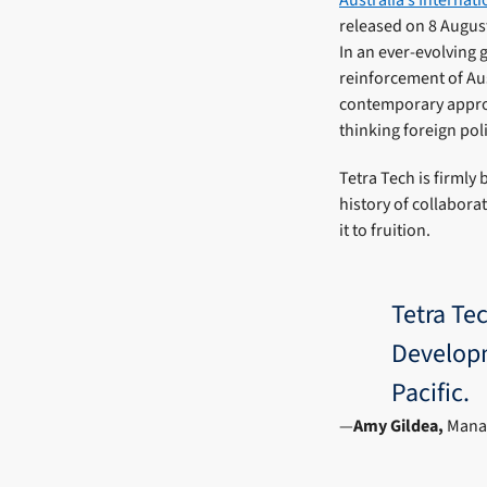
released on 8 Augus
In an ever-evolving 
reinforcement of Aus
contemporary approa
thinking foreign pol
Tetra Tech is firmly
history of collabora
it to fruition.
Tetra Tec
Developm
Pacific.
Amy Gildea,
Manag