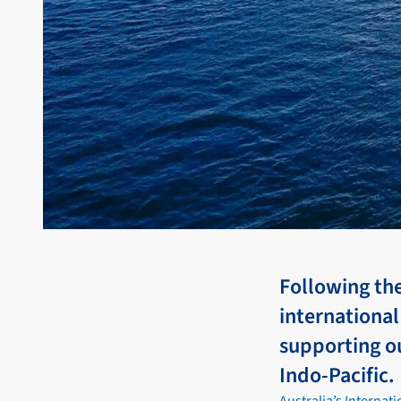
Following th
international
supporting ou
Indo-Pacific.
Australia’s Internat