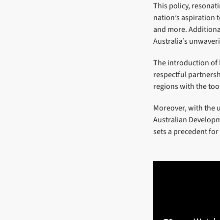
This policy, resonat
nation’s aspiration 
and more. Additionall
Australia’s unwaveri
The introduction of
respectful partners
regions with the too
Moreover, with the 
Australian Developme
sets a precedent for