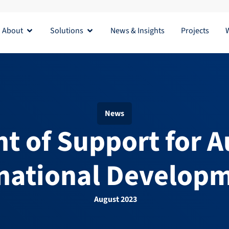
About
Solutions
News & Insights
Projects
Open About
Open Solutions
News
t of Support for Au
national Developm
August 2023