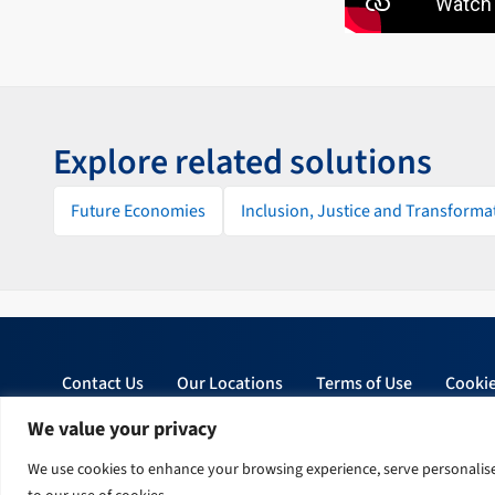
Explore related solutions
Future Economies
Inclusion, Justice and Transforma
Contact Us
Our Locations
Terms of Use
Cookie
We value your privacy
© 2026 Tetra Tech, Inc. All rights reserved.
We use cookies to enhance your browsing experience, serve personalised 