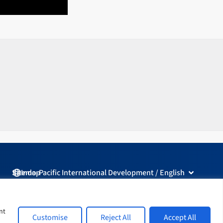
Open Indo-
Sitemap
Indo-Pacific International Development / English
L
F
I
Y
i
a
n
o
nt
Customise
Reject All
Accept All
n
c
s
u