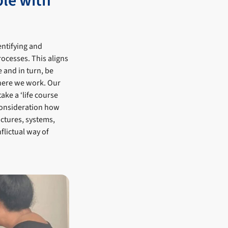
ple with
entifying and
rocesses. This aligns
 and in turn, be
here we work. Our
ake a ‘life course
consideration how
uctures, systems,
flictual way of