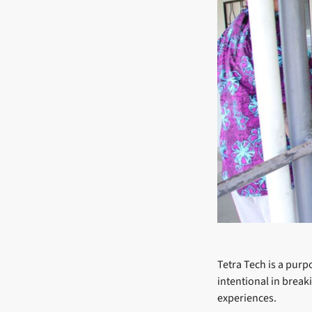
Tetra Tech is a purp
intentional in break
experiences.