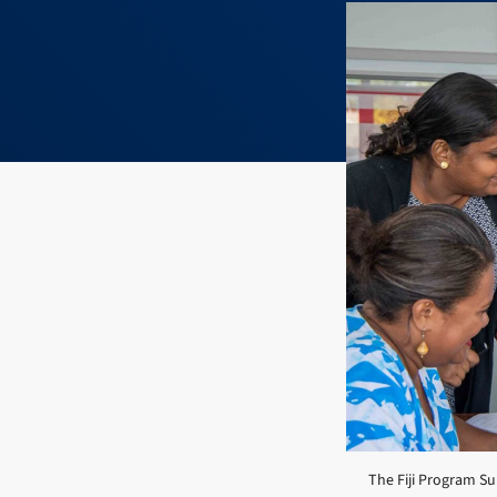
The Fiji Program Sup