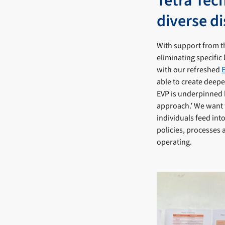
Tetra Tec
diverse di
With support from th
eliminating specific 
with our refreshed
able to create deep
EVP is underpinned b
approach.’ We want 
individuals feed int
policies, processes 
operating.