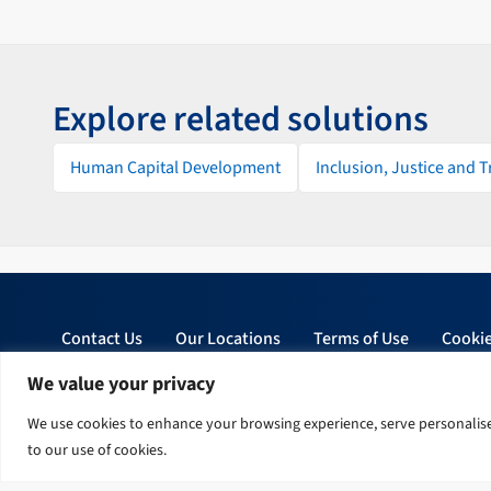
Explore related solutions
Human Capital Development
Inclusion, Justice and 
Contact Us
Our Locations
Terms of Use
Cookie
We value your privacy
© 2026 Tetra Tech, Inc. All rights reserved.
We use cookies to enhance your browsing experience, serve personalised 
to our use of cookies.