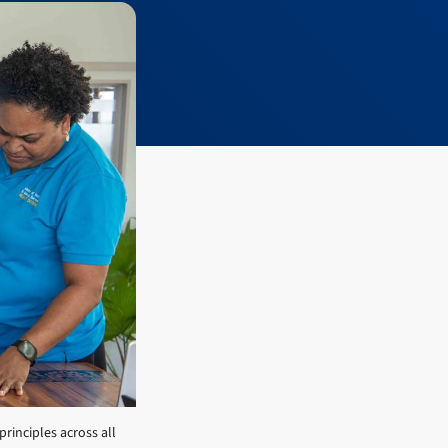
principles across all