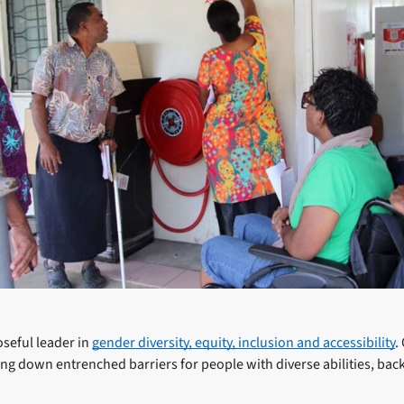
oseful leader in
gender diversity, equity, inclusion and accessibility
.
ing down entrenched barriers for people with diverse abilities, ba