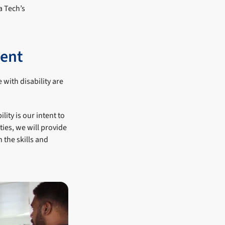
a Tech’s
ment
 with disability are
ity is our intent to
ies, we will provide
 the skills and