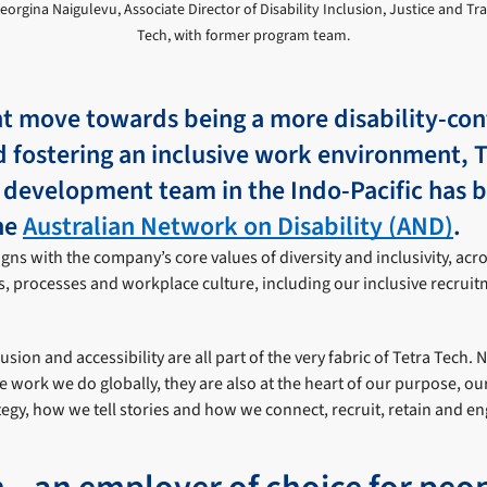
Georgina Naigulevu, Associate Director of Disability Inclusion, Justice and T
Tech, with former program team.
ant move towards being a more disability-con
 fostering an inclusive work environment, T
l development team in the Indo-Pacific has 
he
Australian Network on Disability (AND)
.
ns with the company’s core values of diversity and inclusivity, acr
s, processes and workplace culture, including our inclusive recruit
lusion and accessibility are all part of the very fabric of Tetra Tech. 
the work we do globally, they are also at the heart of our purpose, o
egy, how we tell stories and how we connect, recruit, retain and e