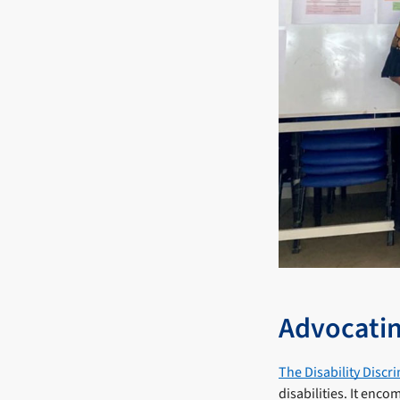
Advocatin
The Disability Discr
disabilities. It enc