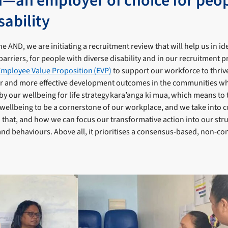
h—an employer of choice for peo
sability
e AND, we are initiating a recruitment review that will help us in id
barriers, for people with diverse disability and in our recruitment p
Employee Value Proposition (EVP)
to support our workforce to thrive
er and more effective development outcomes in the communities w
y our wellbeing for life strategy kara’anga ki mua, which means to t
wellbeing to be a cornerstone of our workplace, and we take into 
o that, and how we can focus our transformative action into our str
and behaviours. Above all, it prioritises a consensus-based, non-con