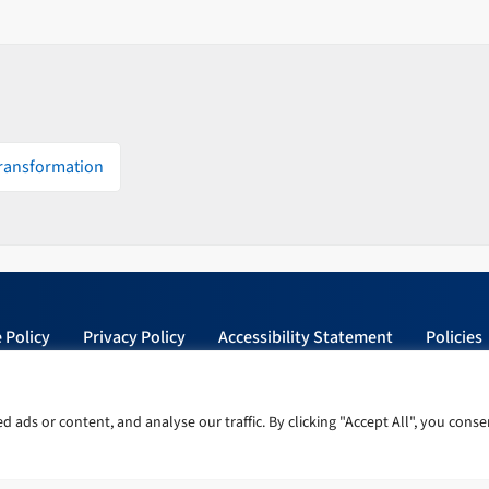
Transformation
 Policy
Privacy Policy
Accessibility Statement
Policies
ads or content, and analyse our traffic. By clicking "Accept All", you conse