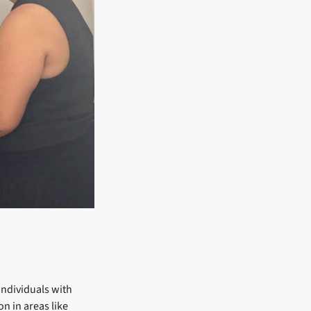
 individuals with
n in areas like