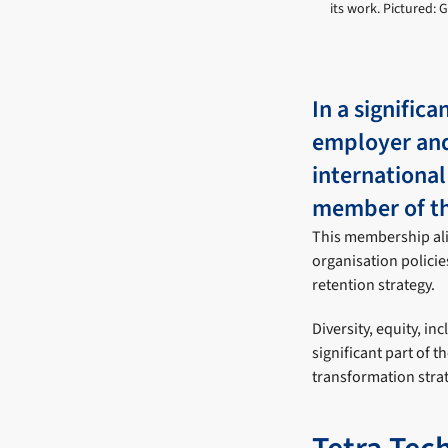
its work. Pictured: 
In a signific
employer and
internationa
member of t
This membership alig
organisation policie
retention strategy.
Diversity, equity, inc
significant part of 
transformation strat