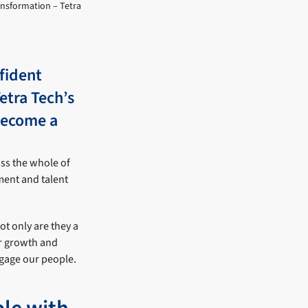
ransformation – Tetra
fident
etra Tech’s
become a
oss the whole of
ment and talent
Not only are they a
ur growth and
ngage our people.