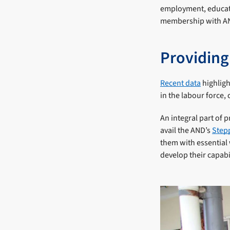
employment, educati
membership with AND
Providing
Recent data
highligh
in the labour force,
An integral part of 
avail the AND’s
Stepp
them with essential 
develop their capabil