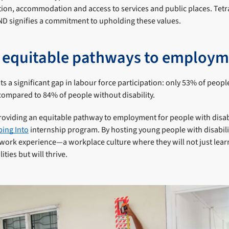
on, accommodation and access to services and public places. Tetr
 signifies a commitment to upholding these values.
 equitable pathways to employ
ts a significant gap in labour force participation: only 53% of people
 compared to 84% of people without disability.
providing an equitable pathway to employment for people with disabil
ing Into
internship program. By hosting young people with disabilit
work experience—a workplace culture where they will not just learn
ities but will thrive.