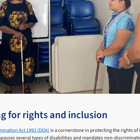
g for rights and inclusion
imination Act 1992 (DDA)
is a cornerstone in protecting the rights of
ompasses several types of disabilities and mandates non-discriminatio