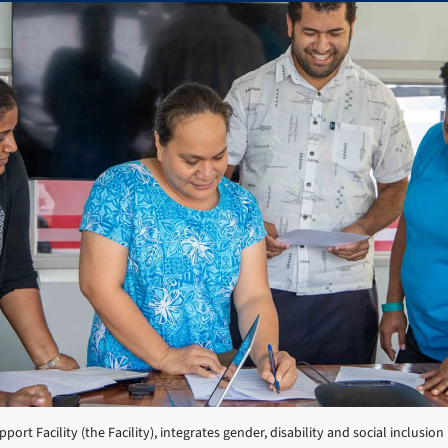
port Facility (the Facility), integrates gender, disability and social inclusion 