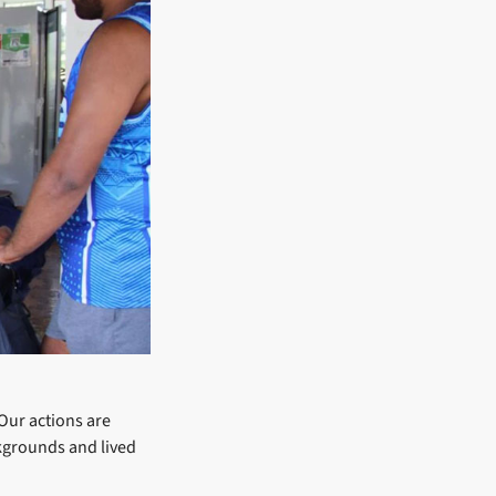
 Our actions are
ckgrounds and lived