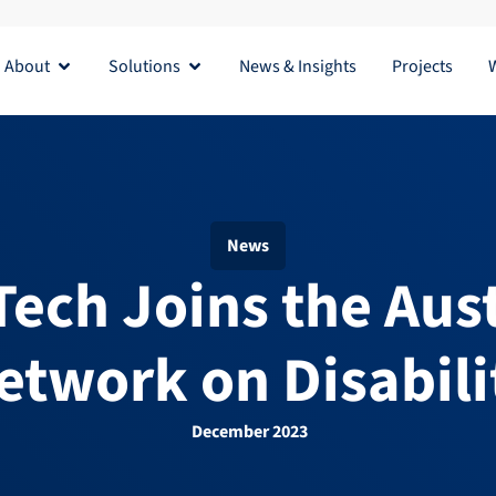
About
Solutions
News & Insights
Projects
Open About
Open Solutions
News
a Tech Joins the Aus
etwork on Disabili
December 2023