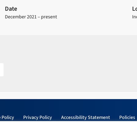
Date
L
December 2021 – present
In
 Policy
Privacy Policy
Accessibility Statement
Policies