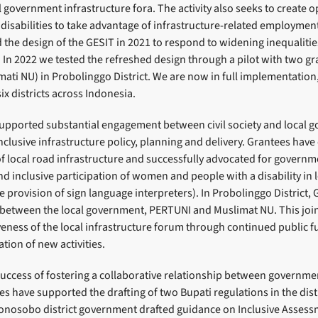
al government infrastructure fora. The activity also seeks to create o
isabilities to take advantage of infrastructure-related employment
 the design of the GESIT in 2021 to respond to widening inequalitie
In 2022 we tested the refreshed design through a pilot with two gr
ti NU) in Probolinggo District. We are now in full implementation,
ix districts across Indonesia.
supported substantial engagement between civil society and local 
nclusive infrastructure policy, planning and delivery. Grantees hav
 of local road infrastructure and successfully advocated for govern
d inclusive participation of women and people with a disability in l
e provision of sign language interpreters). In Probolinggo District, 
 between the local government, PERTUNI and Muslimat NU. This joi
veness of the local infrastructure forum through continued public f
tion of new activities.
ccess of fostering a collaborative relationship between government
es have supported the drafting of two Bupati regulations in the dis
nosobo district government drafted guidance on Inclusive Assessm