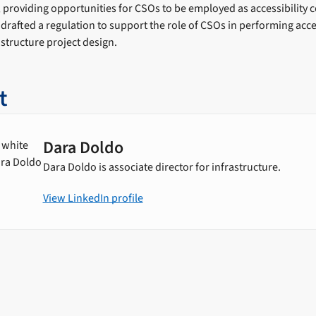
y, providing opportunities for CSOs to be employed as accessibility 
 drafted a regulation to support the role of CSOs in performing acces
structure project design.
t
Dara Doldo
Dara Doldo is associate director for infrastructure.
View LinkedIn profile