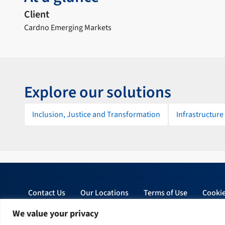
Client
Cardno Emerging Markets
Explore our solutions
Inclusion, Justice and Transformation
Infrastructure
Contact Us
Our Locations
Terms of Use
Cookie
We value your privacy
© 2026 Tetra Tech, Inc. All rights reserved.