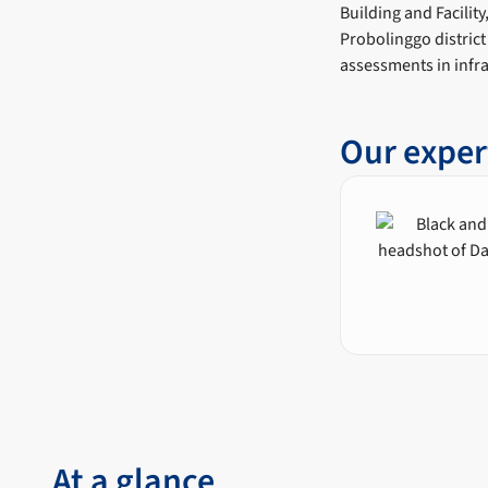
Building and Facilit
Probolinggo district
assessments in infra
Our exper
At a glance