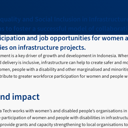
uality and Social Inclusion in Infrastructur
ims to foster a successful model of collaborat
icipation and job opportunities for women 
ies on infrastructure projects.
tment is a key driver of growth and development in Indonesia. When
 delivery is inclusive, infrastructure can help to create safer and m
men, people with a disability and other marginalised and minorit
ontribute to greater workforce participation for women and people wit
and impact
a Tech works with women’s and disabled people’s organisations in
e participation of women and people with disabilities in infrastruct
rovide grants and capacity strengthening to local organisations to f