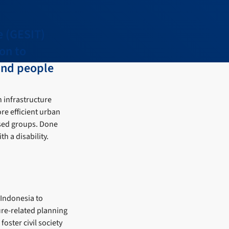
e (GESIT)
ion to
and people
 infrastructure
ore efficient urban
ised groups. Done
h a disability.
 Indonesia to
ure-related planning
oster civil society