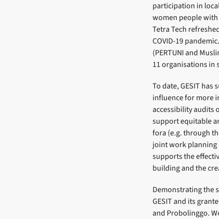
participation in loc
women people with d
Tetra Tech refreshed
COVID-19 pandemic. 
(PERTUNI and Muslima
11 organisations in s
To date, GESIT has 
influence for more i
accessibility audits
support equitable an
fora (e.g. through th
joint work planning
supports the effecti
building and the crea
Demonstrating the su
GESIT and its grante
and Probolinggo. Wo