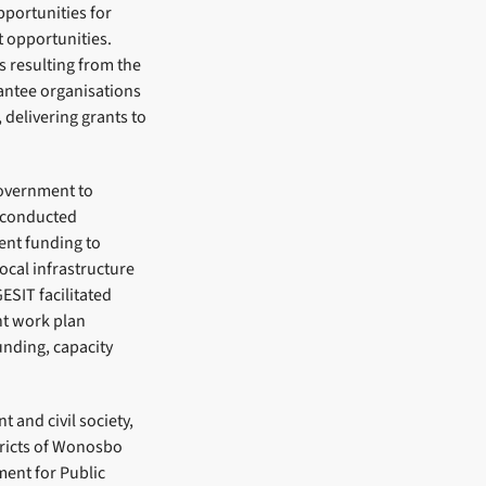
pportunities for
 opportunities.
s resulting from the
antee organisations
 delivering grants to
government to
e conducted
ment funding to
ocal infrastructure
GESIT facilitated
nt work plan
unding, capacity
 and civil society,
tricts of Wonosbo
ent for Public