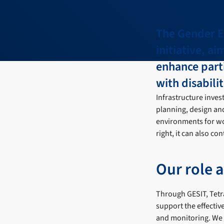
The Gender Eq
initiative, a
enhance part
with disabilit
Infrastructure inves
planning, design and
environments for wo
right, it can also c
Our role 
Through GESIT, Tetr
support the effectiv
and monitoring. We p