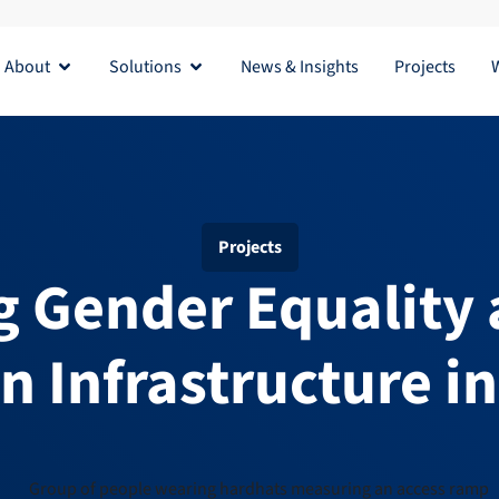
About
Solutions
News & Insights
Projects
Open About
Open Solutions
Projects
 Gender Equality 
in Infrastructure i