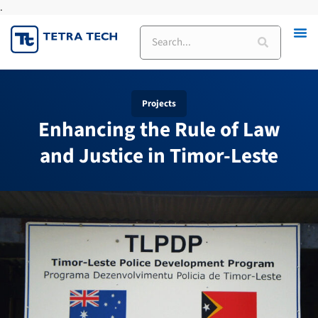
.
Skip
to
Search
content
Projects
Enhancing the Rule of Law
and Justice in Timor-Leste