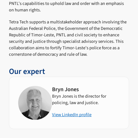
PNTL’s capabilities to uphold law and order with an emphasis
on human rights.
Tetra Tech supports a multistakeholder approach involving the
Australian Federal Police, the Government of the Democratic
Republic of Timor-Leste, PNTL and civil society to enhance
security and justice through specialist advisory services. This
collaboration aims to fortify Timor-Leste’s police force as a
cornerstone of democracy and rule of law.
Our expert
Bryn Jones
Bryn Jones is the director for
policing, law and justice.
View LinkedIn profile