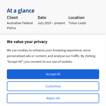
At a glance
Client
Date
Location
Australian Federal
July 2019 – present
Timor-Leste
Police
We value your privacy
Explore our solution
We use cookies to enhance your browsing experience, serve
personalised ads or content, and analyse our traffic. By clicking
Policing and Justice
"Accept All", you consent to our use of cookies.
Accept All
Open
Indo-Pacific International Development / English
Customise
L
F
I
Y
© 2026 Tetra Tech, Inc. All rights
i
a
n
o
Reject All
reserved.
n
c
s
u