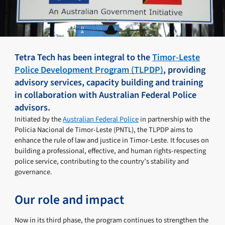
Tetra Tech has been integral to the
Timor-Leste
Police Development Program (TLPDP)
, providing
advisory services, capacity building and training
in collaboration with Australian Federal Police
advisors.
Initiated by the
Australian Federal Police
in partnership with the
Policia Nacional de Timor-Leste (PNTL), the TLPDP aims to
enhance the rule of law and justice in Timor-Leste. It focuses on
building a professional, effective, and human rights-respecting
police service, contributing to the country’s stability and
governance.
Our role and impact
Now in its third phase, the program continues to strengthen the