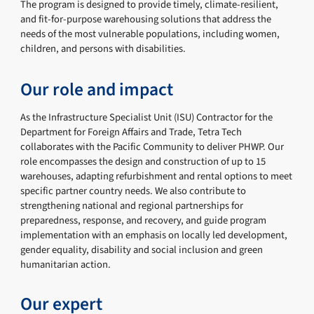
The program is designed to provide timely, climate-resilient,
and fit-for-purpose warehousing solutions that address the
needs of the most vulnerable populations, including women,
children, and persons with disabilities.
Our role and impact
As the Infrastructure Specialist Unit (ISU) Contractor for the
Department for Foreign Affairs and Trade, Tetra Tech
collaborates with the Pacific Community to deliver PHWP. Our
role encompasses the design and construction of up to 15
warehouses, adapting refurbishment and rental options to meet
specific partner country needs. We also contribute to
strengthening national and regional partnerships for
preparedness, response, and recovery, and guide program
implementation with an emphasis on locally led development,
gender equality, disability and social inclusion and green
humanitarian action.
Our expert