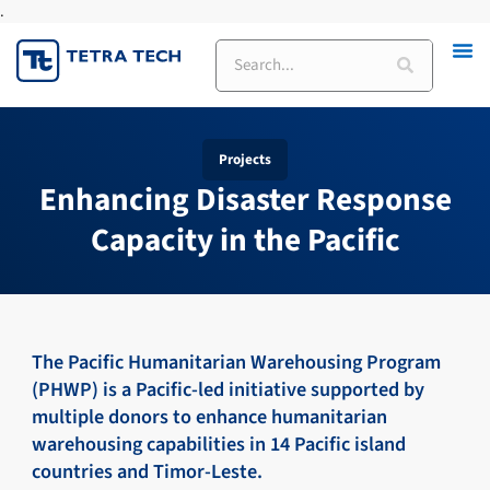
.
Skip
to
Search
content
Projects
Enhancing Disaster Response
Capacity in the Pacific
The Pacific Humanitarian Warehousing Program
(PHWP) is a Pacific-led initiative supported by
multiple donors to enhance humanitarian
warehousing capabilities in 14 Pacific island
countries and Timor-Leste.