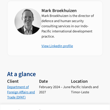
Mark Broekhuizen
Mark Broekhuizen is the director of
defence and human security
consulting services in our Indo-
Pacific international development
practice.
View LinkedIn profile
At a glance
Client
Date
Location
Department of
February 2024 – June
Pacific Islands and
Foreign Affairs and
2027
Timor-Leste
Trade (DFAT)