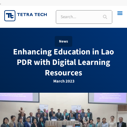
.
Skip
to
Search
content
News
Enhancing Education in Lao
PDR with Digital Learning
Resources
March 2023