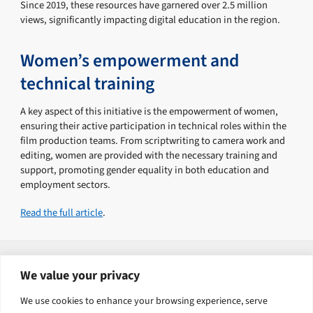
Since 2019, these resources have garnered over 2.5 million
views, significantly impacting digital education in the region.
Women’s empowerment and
technical training
A key aspect of this initiative is the empowerment of women,
ensuring their active participation in technical roles within the
film production teams. From scriptwriting to camera work and
editing, women are provided with the necessary training and
support, promoting gender equality in both education and
employment sectors.
Read the full article
.
Explore related solutions
We value your privacy
Human Capital Development
We use cookies to enhance your browsing experience, serve