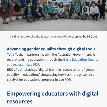
Visiting remote schools, Salavan province. Photo supplied by BEQUAL
Advancing gender equality through digital tools
Tetra Tech, in partnership with the Australian Government, is
revolutionising education through the
Basic Education Quality
and Access in Lao PDR
.
BEQUAL emphasises “digital learning resources” and “gender
equality in education,” showcasing how technology can be a
catalyst for educational progress in Lao PDR.
Empowering educators with digital
resources