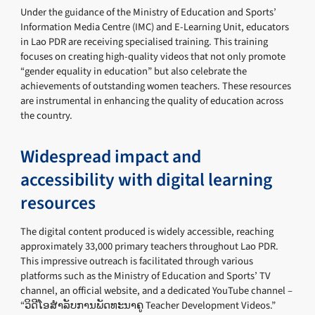
Under the guidance of the Ministry of Education and Sports’
Information Media Centre (IMC) and E-Learning Unit, educators
in Lao PDR are receiving specialised training. This training
focuses on creating high-quality videos that not only promote
“gender equality in education” but also celebrate the
achievements of outstanding women teachers. These resources
are instrumental in enhancing the quality of education across
the country.
Widespread impact and
accessibility with digital learning
resources
The digital content produced is widely accessible, reaching
approximately 33,000 primary teachers throughout Lao PDR.
This impressive outreach is facilitated through various
platforms such as the Ministry of Education and Sports’ TV
channel, an official website, and a dedicated YouTube channel –
“ວິດີໂອສຳລັບການພັດທະນາຄູ Teacher Development Videos.”