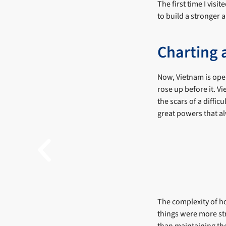
The first time I visi
to build a stronger 
Charting a
Now, Vietnam is ope
rose up before it. Vi
the scars of a diffic
great powers that al
The complexity of ho
things were more str