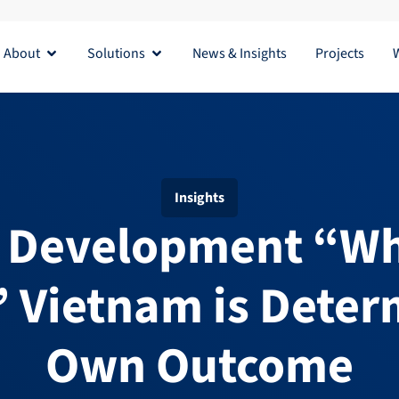
About
Solutions
News & Insights
Projects
Open About
Open Solutions
Insights
e Development “Wh
” Vietnam is Determ
Own Outcome