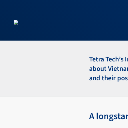
Tetra Tech’s 
about Vietnam
and their pos
A longsta