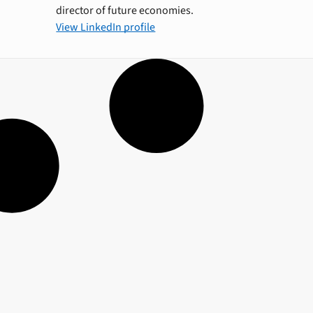
director of future economies.
View LinkedIn profile