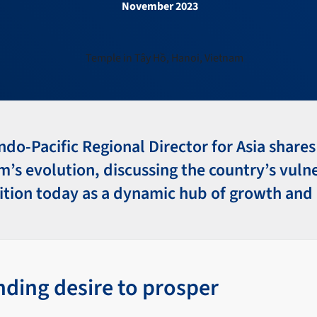
November 2023
Indo-Pacific Regional Director for Asia shares
’s evolution, discussing the country’s vuln
ition today as a dynamic hub of growth and
nding desire to prosper