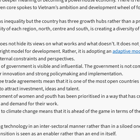
e deeper meaning of becoming a powerhouse economy. There is real
even core spokes to Vietnam’s ambition and development wheel of f
 inequality but the country has three growth hubs rather than a pr
ty of each region, north, centre and south, is creating a diversity o
oes not hide its views on what works and what doesn’t. It does not 
e right model for development. Rather, it is adopting an
adaptive mo
ernal constraints and perspectives.
 of government is visible and influential. The government is not c
for innovation and strong policymaking and implementation.
e trade agreements mean that it is one of the most open countries
to attract investment, ideas and talent.
opment of women and youth has been prioritised in a way that has c
n and demand for their work.
o climate change means that it is ahead of the game in terms of th
ng technology in an inter-sectoral manner rather than in a siloed on
ansition is seen as an enabler rather than an end in itself.