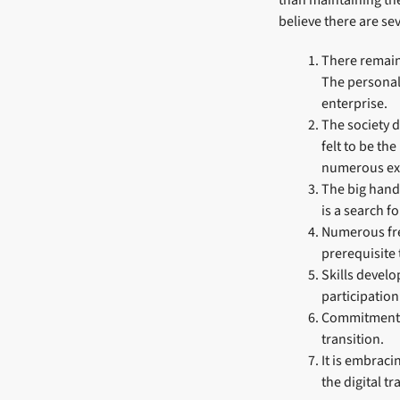
than maintaining th
believe there are s
There remains
The personali
enterprise.
The society d
felt to be th
numerous ext
The big hand
is a search 
Numerous fre
prerequisite 
Skills devel
participatio
Commitment t
transition.
It is embraci
the digital tr