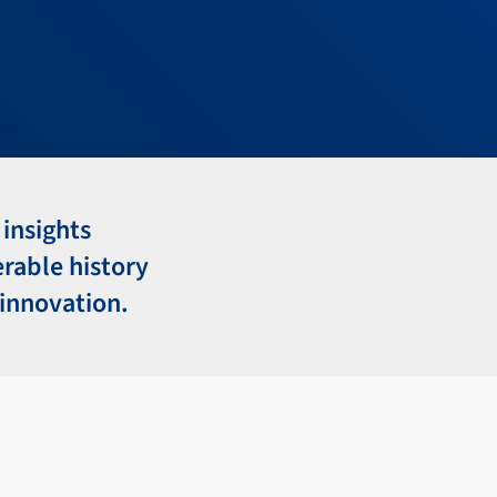
 insights
erable history
 innovation.