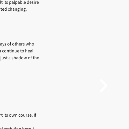
lt its palpable desire
rted changing.
ways of others who
an continue to heal
n just a shadow of the
t its own course. If