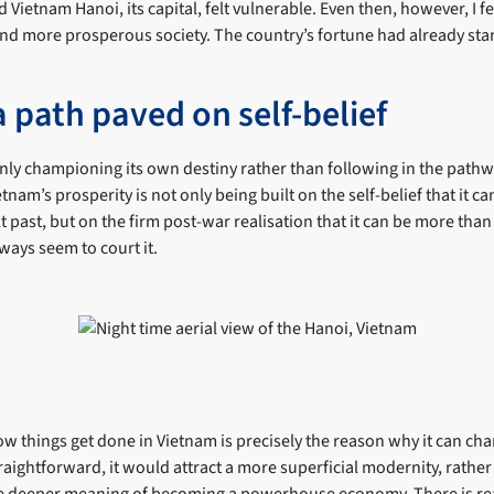
ted Vietnam Hanoi, its capital, felt vulnerable. Even then, however, I fe
and more prosperous society. The country’s fortune had already sta
 path paved on self-belief
nly championing its own destiny rather than following in the path
etnam’s prosperity is not only being built on the self-belief that it c
ult past, but on the firm post-war realisation that it can be more tha
ways seem to court it.
w things get done in Vietnam is precisely the reason why it can char
aightforward, it would attract a more superficial modernity, rather