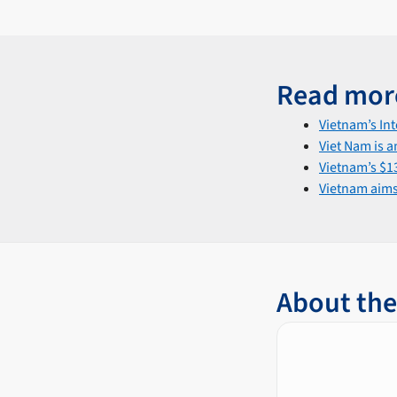
Read mor
Vietnam’s In
Viet Nam is a
Vietnam’s $13
Vietnam aims 
About the