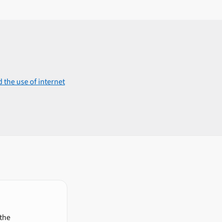
 the use of internet
 the