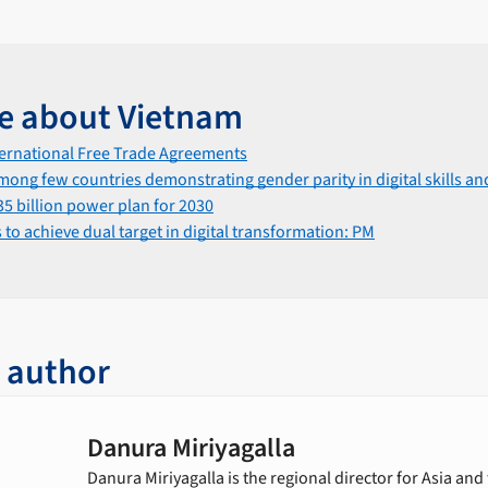
e about Vietnam
ternational Free Trade Agreements
mong few countries demonstrating gender parity in digital skills and
5 billion power plan for 2030
to achieve dual target in digital transformation: PM
 author
Danura Miriyagalla
Danura Miriyagalla is the regional director for Asia and