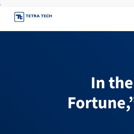
.
Skip
to
content
In th
Fortune,