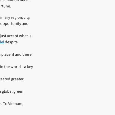
 ambition here. I
ortune.
imary region/city.
f opportunity and
just accept what is
del
despite
omplacent and there
 in the world—a key
reated greater
e global green
e. To Vietnam,