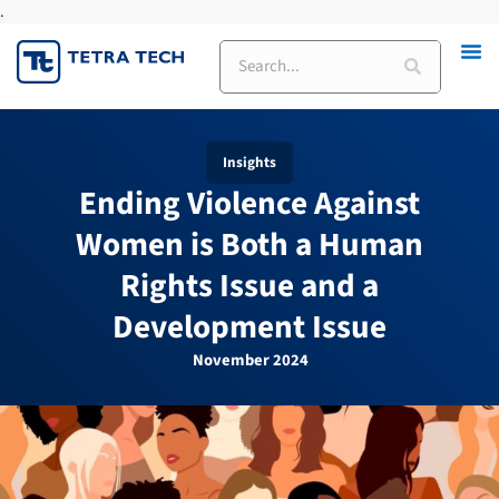
.
Skip
to
Search
content
Insights
Ending Violence Against
Women is Both a Human
Rights Issue and a
Development Issue
November 2024