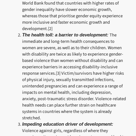
World Bank found that countries with higher rates of
gender inequality have slower economic growth,
whereas those that prioritise gender equity experience
more inclusive and faster economic growth and
development.[2]
The
The health toll: a barrier to development:
immediate and long-term health consequences to
women are severe, as well as to their children. Women
with disability are twice as likely to experience gender-
based violence than women without disability and can
experience barriers in accessing disability-inclusive
response services.[3] Victim/survivors have higher risks
of physical injury, sexually transmitted infections,
unintended pregnancies and can experience a range of
impacts on mental health, including depression,
anxiety, post-traumatic stress disorder. Violence-related
health needs can place further strain on healthcare
systems in countries where the system is already
stretched.
Impeding education driver of development:
Violence against girls, regardless of where they