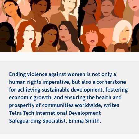
Ending violence against women is not only a
human rights imperative, but also a cornerstone
for achieving sustainable development, fostering
economic growth, and ensuring the health and
prosperity of communities worldwide, writes
Tetra Tech International Development
Safeguarding Specialist, Emma Smith.