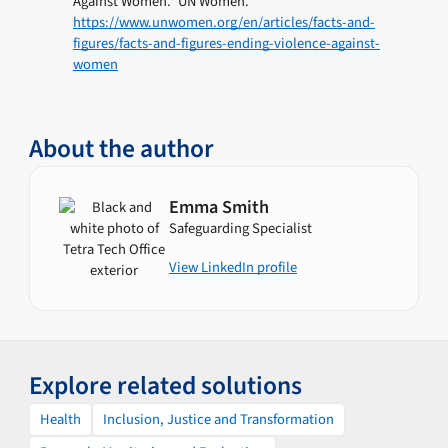
Against Women.” UN Women.
https://www.unwomen.org/en/articles/facts-and-
figures/facts-and-figures-ending-violence-against-
women
About the author
Emma Smith
Safeguarding Specialist
View LinkedIn profile
Explore related solutions
Health
Inclusion, Justice and Transformation