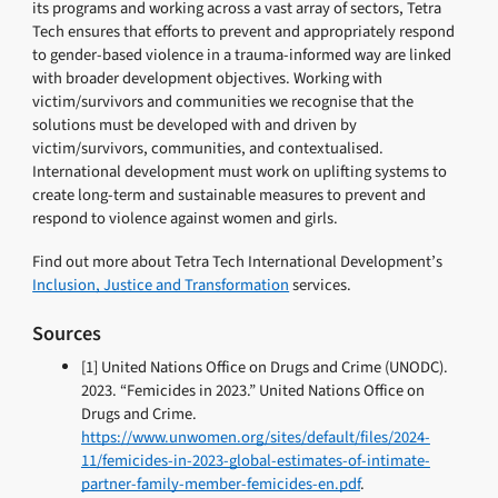
its programs and working across a vast array of sectors, Tetra
Tech ensures that efforts to prevent and appropriately respond
to gender-based violence in a trauma-informed way are linked
with broader development objectives. Working with
victim/survivors and communities we recognise that the
solutions must be developed with and driven by
victim/survivors, communities, and contextualised.
International development must work on uplifting systems to
create long-term and sustainable measures to prevent and
respond to violence against women and girls.
Find out more about Tetra Tech International Development’s
Inclusion, Justice and Transformation
services.
Sources
[1] United Nations Office on Drugs and Crime (UNODC).
2023. “Femicides in 2023.” United Nations Office on
Drugs and Crime.
https://www.unwomen.org/sites/default/files/2024-
11/femicides-in-2023-global-estimates-of-intimate-
partner-family-member-femicides-en.pdf
.