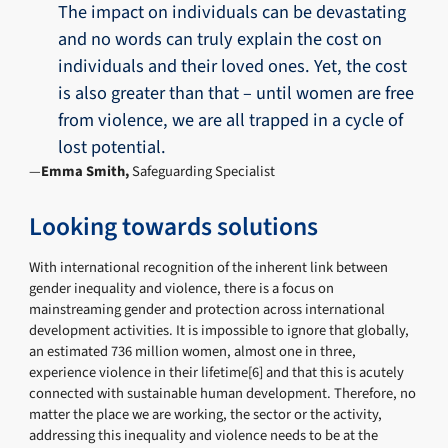
The impact on individuals can be devastating
and no words can truly explain the cost on
individuals and their loved ones. Yet, the cost
is also greater than that – until women are free
from violence, we are all trapped in a cycle of
lost potential.
Emma Smith,
Safeguarding Specialist
Looking towards solutions
With international recognition of the inherent link between
gender inequality and violence, there is a focus on
mainstreaming gender and protection across international
development activities. It is impossible to ignore that globally,
an estimated 736 million women, almost one in three,
experience violence in their lifetime[6] and that this is acutely
connected with sustainable human development. Therefore, no
matter the place we are working, the sector or the activity,
addressing this inequality and violence needs to be at the