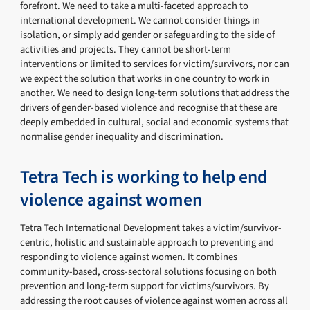
forefront. We need to take a multi-faceted approach to
international development. We cannot consider things in
isolation, or simply add gender or safeguarding to the side of
activities and projects. They cannot be short-term
interventions or limited to services for victim/survivors, nor can
we expect the solution that works in one country to work in
another. We need to design long-term solutions that address the
drivers of gender-based violence and recognise that these are
deeply embedded in cultural, social and economic systems that
normalise gender inequality and discrimination.
Tetra Tech is working to help end
violence against women
Tetra Tech International Development takes a victim/survivor-
centric, holistic and sustainable approach to preventing and
responding to violence against women. It combines
community-based, cross-sectoral solutions focusing on both
prevention and long-term support for victims/survivors. By
addressing the root causes of violence against women across all