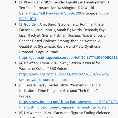
[2] World Bank. 2023. Gender Equality in Development: A
Ten-Year Retrospective. Washington, DC: World
Bank.
http://hdl.handle.net/10986/39939
License:
CC BY-
NC 3.0 IGO
.
[3] Goulden, Ami; Baird, Stephanie L.; Romme, Kristen;
Pacheco, Laura; Norris, Sarah E.; Norris, Deborah; Faye,
Lisa; MacNeil, Sierra; Pittman, Joshua. “Experiences of
Gender-Based Violence Among Disabled Women: A
Qualitative Systematic Review and Meta-Synthesis
Protocol.” Sage Journals.
https://journals.sagepub.com/doi/full/10.1177/160940692311
[4] Dr. Aftab, Amira. 2018. “Why Sexism Is Worse for
Women of Colour.” SBS Voices.
https://www.sbs.com.au/voices/article/2023/01/12/why-
sexism-worse-women-colour
.
[5] Towers-Clark, Charles. 2024. “Women’s Financial
Inclusion – Time To Ignore Men (and Their Data).”
Forbes.
https://www.forbes.com/sites/charlestowersclark/2024/01/2
financial-inclusiontime-to-ignore-men-and-their-data/
.
[6] UN Women. 2024. “Facts and Figures: Ending Violence