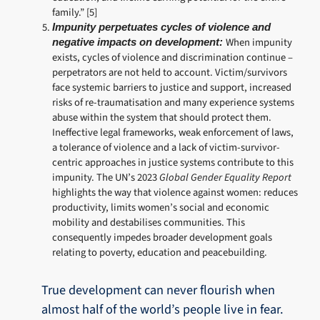
family.” [5]
Impunity perpetuates cycles of violence and
When impunity
negative impacts on development:
exists, cycles of violence and discrimination continue –
perpetrators are not held to account. Victim/survivors
face systemic barriers to justice and support, increased
risks of re-traumatisation and many experience systems
abuse within the system that should protect them.
Ineffective legal frameworks, weak enforcement of laws,
a tolerance of violence and a lack of victim-survivor-
centric approaches in justice systems contribute to this
impunity. The UN’s 2023
Global Gender Equality Report
highlights the way that violence against women: reduces
productivity, limits women’s social and economic
mobility and destabilises communities. This
consequently impedes broader development goals
relating to poverty, education and peacebuilding.
True development can never flourish when
almost half of the world’s people live in fear.