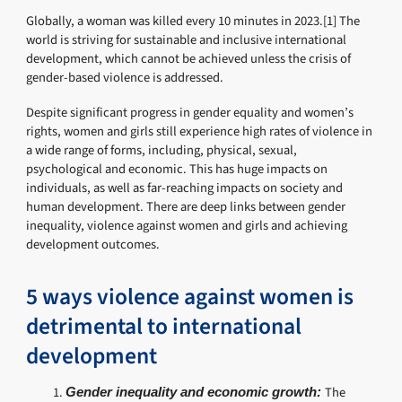
Globally, a woman was killed every 10 minutes in 2023.[1] The
world is striving for sustainable and inclusive international
development, which cannot be achieved unless the crisis of
gender-based violence is addressed.
Despite significant progress in gender equality and women’s
rights, women and girls still experience high rates of violence in
a wide range of forms, including, physical, sexual,
psychological and economic. This has huge impacts on
individuals, as well as far-reaching impacts on society and
human development. There are deep links between gender
inequality, violence against women and girls and achieving
development outcomes.
5 ways violence against women is
detrimental to international
development
The
Gender inequality and economic growth: