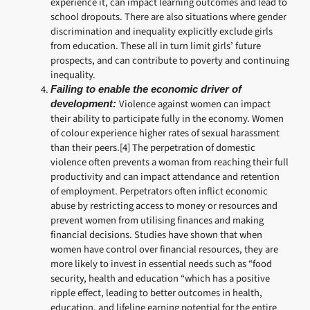
experience it, can impact learning outcomes and lead to
school dropouts. There are also situations where gender
discrimination and inequality explicitly exclude girls
from education. These all in turn limit girls’ future
prospects, and can contribute to poverty and continuing
inequality.
Failing to enable the economic driver of
Violence against women can impact
development:
their ability to participate fully in the economy. Women
of colour experience higher rates of sexual harassment
than their peers.[4] The perpetration of domestic
violence often prevents a woman from reaching their full
productivity and can impact attendance and retention
of employment. Perpetrators often inflict economic
abuse by restricting access to money or resources and
prevent women from utilising finances and making
financial decisions. Studies have shown that when
women have control over financial resources, they are
more likely to invest in essential needs such as “food
security, health and education “which has a positive
ripple effect, leading to better outcomes in health,
education, and lifeline earning potential for the entire