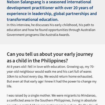
Nelson Salangsang is a seasoned international
development practitioner with over 20 years of
experience in leadership, global partnerships and
transformational education.
In this interview, he discusses his early childhood, his path to
education and how he found opportunities through Australian
Government programs like Australia Awards.
Can you tell us about your early journey
as a child in the Philippines?
At 8 years old I fell in love with education. Growing up, my 70-
year-old neighbour would walk me and his cart full of wares
10km to school every day. We would return home exhausted.
But even at that early age I knew it had the power to change my
life.
I was raised by a single mother. We were migrants to Mindanao,
a conflicted area in the Southern Philippines, living in absolute