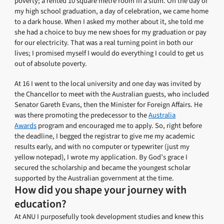
poverty; a rented 10 square metre room in a slum. On the day of
my high school graduation, a day of celebration, we came home
to a dark house. When I asked my mother about it, she told me
she had a choice to buy me new shoes for my graduation or pay
for our electricity. That was a real turning point in both our
lives; I promised myself I would do everything I could to get us
out of absolute poverty.
At 16 I went to the local university and one day was invited by
the Chancellor to meet with the Australian guests, who included
Senator Gareth Evans, then the Minister for Foreign Affairs. He
was there promoting the predecessor to the
Australia
Awards
program and encouraged me to apply. So, right before
the deadline, I begged the registrar to give me my academic
results early, and with no computer or typewriter (just my
yellow notepad), I wrote my application. By God’s grace I
secured the scholarship and became the youngest scholar
supported by the Australian government at the time.
How did you shape your journey with
education?
At ANU I purposefully took development studies and knew this