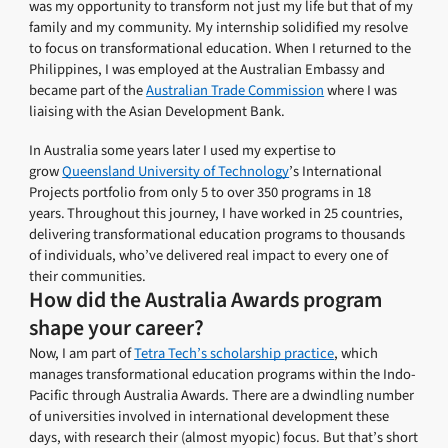
was my opportunity to transform not just my life but that of my
family and my community. My internship solidified my resolve
to focus on transformational education. When I returned to the
Philippines, I was employed at the Australian Embassy and
became part of the
Australian Trade Commission
where I was
liaising with the Asian Development Bank.
In Australia some years later I used my expertise to
grow
Queensland University of Technology
’s International
Projects portfolio from only 5 to over 350 programs in 18
years. Throughout this journey, I have worked in 25 countries,
delivering transformational education programs to thousands
of individuals, who’ve delivered real impact to every one of
their communities.
How did the Australia Awards program
shape your career?
Now, I am part of
Tetra Tech’s scholarship practice
, which
manages transformational education programs within the Indo-
Pacific through Australia Awards. There are a dwindling number
of universities involved in international development these
days, with research their (almost myopic) focus. But that’s short