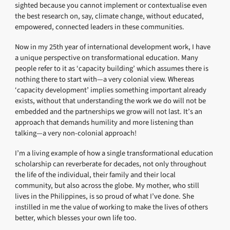
sighted because you cannot implement or contextualise even
the best research on, say, climate change, without educated,
empowered, connected leaders in these communities.
Now in my 25th year of international development work, I have
a unique perspective on transformational education. Many
people refer to it as ‘capacity building’ which assumes there is
nothing there to start with—a very colonial view. Whereas
‘capacity development’ implies something important already
exists, without that understanding the work we do will not be
embedded and the partnerships we grow will not last. It’s an
approach that demands humility and more listening than
talking—a very non-colonial approach!
I’m a living example of how a single transformational education
scholarship can reverberate for decades, not only throughout
the life of the individual, their family and their local
community, but also across the globe. My mother, who still
lives in the Philippines, is so proud of what I’ve done. She
instilled in me the value of working to make the lives of others
better, which blesses your own life too.