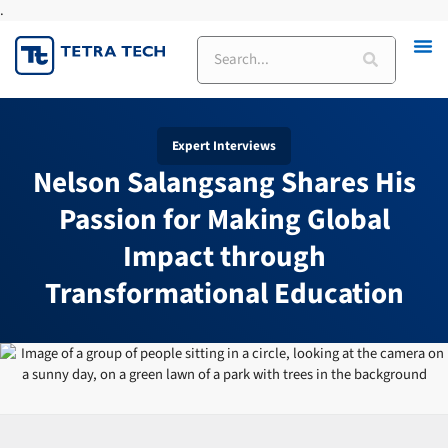
.
Skip
to
Search
content
Expert Interviews
Nelson Salangsang Shares His
Passion for Making Global
Impact through
Transformational Education