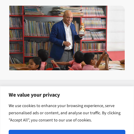
Explore related solutions
We value your privacy
Human Capital Development
We use cookies to enhance your browsing experience, serve
personalised ads or content, and analyse our traffic. By clicking
Inclusion, Justice and Transformation
"Accept All", you consent to our use of cookies.