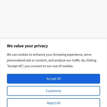
We value your privacy
We use cookies to enhance your browsing experience, serve
personalised ads or content, and analyse our traffic. By clicking
"Accept All", you consent to our use of cookies.
Accept All
Open
Indo-Pacific International Development / English
Customise
L
F
I
Y
© 2026 Tetra Tech, Inc. All rights
i
a
n
o
Reject All
reserved.
n
c
s
u